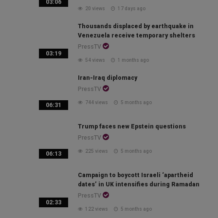
03:06
20 views
17 days ago
Thousands displaced by earthquake in
Venezuela receive temporary shelters
PressTV
03:19
54 views
1 months ago
Iran-Iraq diplomacy
PressTV
744 views
5 months ago
06:31
Trump faces new Epstein questions
PressTV
225 views
5 months ago
06:13
Campaign to boycott Israeli ‘apartheid
dates’ in UK intensifies during Ramadan
PressTV
02:33
122 views
5 months ago