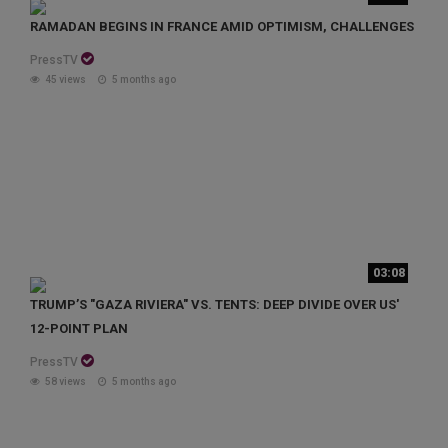
RAMADAN BEGINS IN FRANCE AMID OPTIMISM, CHALLENGES
PressTV
45 views
5 months ago
03:08
TRUMP’S "GAZA RIVIERA" VS. TENTS: DEEP DIVIDE OVER US'
12-POINT PLAN
PressTV
58 views
5 months ago