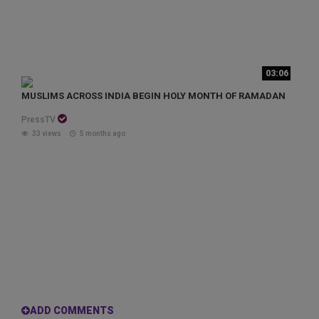
03:06
MUSLIMS ACROSS INDIA BEGIN HOLY MONTH OF RAMADAN
PressTV
33 views
5 months ago
ADD COMMENTS