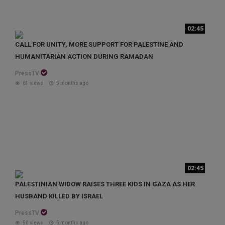
02:45
CALL FOR UNITY, MORE SUPPORT FOR PALESTINE AND
HUMANITARIAN ACTION DURING RAMADAN
PressTV
61 views
5 months ago
02:45
PALESTINIAN WIDOW RAISES THREE KIDS IN GAZA AS HER
HUSBAND KILLED BY ISRAEL
PressTV
50 views
5 months ago