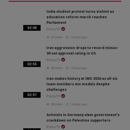
India student protest turns violent as
education reform march reaches
Parliament
02:08
PressTV
32 views
16 days ago
Iran aggression drops to record minus-
30 net approval rating in US
PressTV
02:55
28 views
16 days ago
Iran makes history at IMO 2026 as all six
team members win medals despite
challenges
02:57
PressTV
28 views
16 days ago
Activists in Germany slam government’s
crackdown on Palestine supporters
PressTV