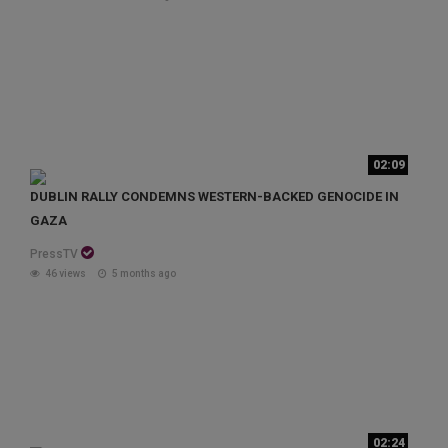
02:09
DUBLIN RALLY CONDEMNS WESTERN-BACKED GENOCIDE IN
GAZA
PressTV
46 views
5 months ago
02:24