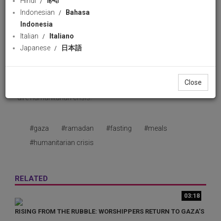
Hindi
हिन्दी
36 views
16 February 2026
Indonesian
Bahasa
Download
likes
Indonesia
Share
Facebook
Wha
Italian
Italiano
Japanese
日本語
A group of resilient Palestinian widows in Gaza has
launched a small kitchen to provide meals during Ramadan,
Close
helping families survive the holy fasting month despite the
dire humanitarian crisis.
#gaza
#ramadan
#fasting
#meals
#humanitarian crisis
RELATED
03:18
RISING FROM THE RUBBLE: WORSHIPPERS RETURN TO GAZA’S