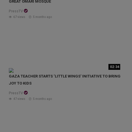
GREAT OMARI MOSQUE
PressTV
67 views
5 months ago
02:34
GAZA TEACHER STARTS ‘LITTLE WINGS’ INITIATIVE TO BRING
JOY TO KIDS
PressTV
47 views
5 months ago