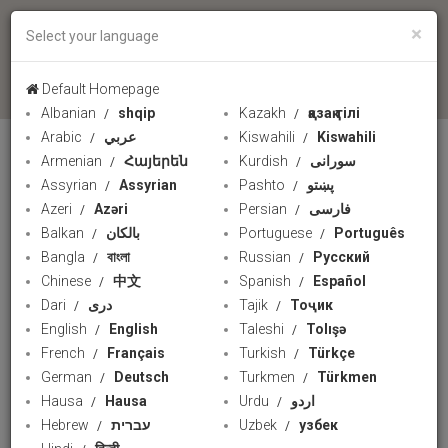
×
Select your language
language
Default Homepage
Albanian
shqip
Kazakh
қазақ тілі
PRESSTV
Arabic
عربي
Kiswahili
Kiswahili
Armenian
Հայերեն
Kurdish
سورانی
Assyrian
Assyrian
Pashto
پښتو
Azeri
Azəri
Persian
فارسی
Balkan
بالکان
Portuguese
Português
Bangla
বাংলা
Russian
Русский
Chinese
中文
Spanish
Español
Dari
دری
Tajik
Тоҷик
English
English
Taleshi
Tolışə
French
Français
Turkish
Türkçe
German
Deutsch
Turkmen
Türkmen
Gaza Ramadan initiative
Hausa
Hausa
Urdu
اردو
Hebrew
עברית
Uzbek
узбек
PressTV